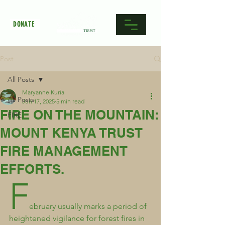
DONATE
Post
All Posts
Maryanne Kuria
All Posts
Jun 17, 2025
5 min read
FIRE ON THE MOUNTAIN:
FIRE
MOUNT KENYA TRUST
FIRE MANAGEMENT
EFFORTS.
F
ebruary usually marks a period of 
heightened vigilance for forest fires in 