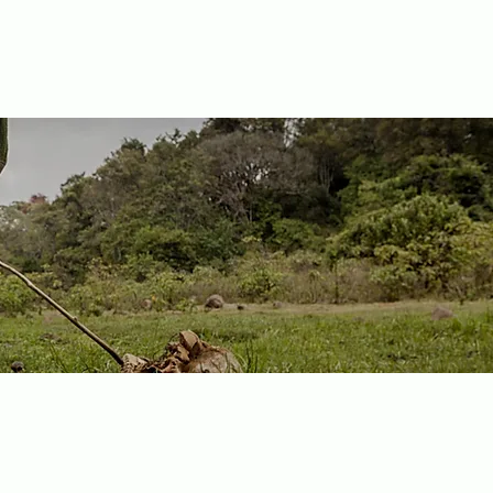
nya, Tony