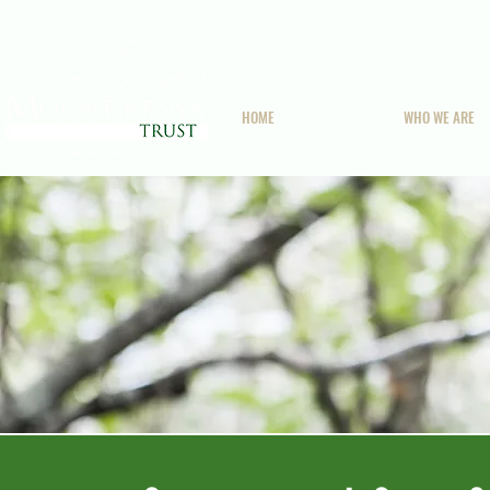
HOME
WHO WE ARE