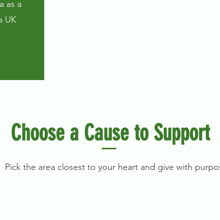
a as a
a UK
Choose a Cause to Support
Pick the area closest to your heart and give with purpo