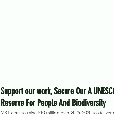
Support our work, Secure Our A UNESC
Reserve For People And Biodiversity
MKT aims to raise $10 million over 2026–2030 to deliver on