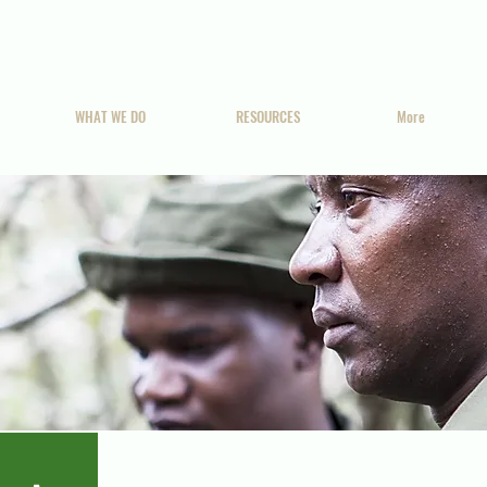
WHAT WE DO
RESOURCES
More