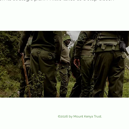
Photo
Contributors
: Tropic Air, Robin De Leeuw, Merilene Blain-Sabourin, Routes Ke
Wild
©2026 by Mount Kenya Trust.