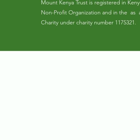
Mount Kenya Trust is registered in Keny
Non-Profit Organization and in the as 
Charity under charity number 1175321.