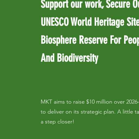
Support our work, Secure O
UNESCO World Heritage Sit
Biosphere Reserve For Peo
And Biodiversity
MKT aims to raise $10 million over 2026
to deliver on its strategic plan. A little 
a step closer!