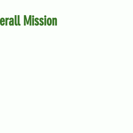
erall Mission