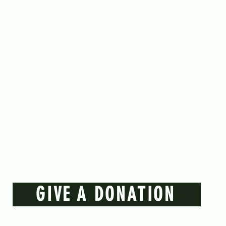
GIVE A DONATION