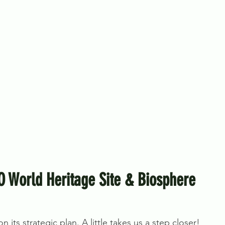
O World Heritage Site & Biosphere
 its strategic plan. A little takes us a step closer!