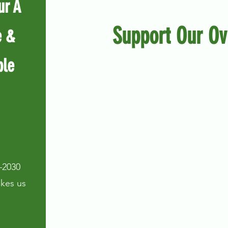
ur A
Support Our Ov
e &
ple
–2030
takes us