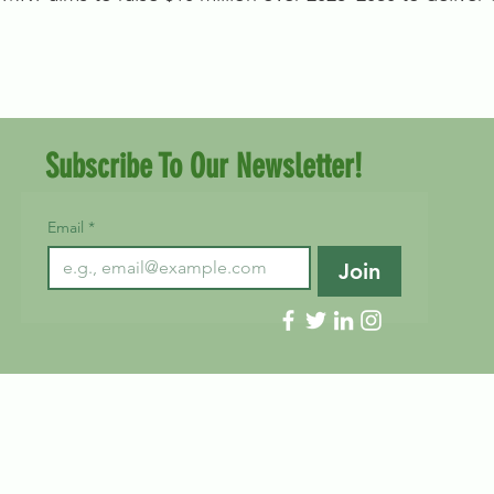
Subscribe To Our Newsletter!
Email
*
Join