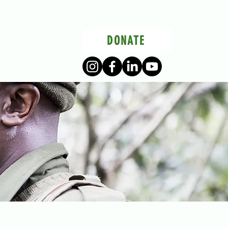
DONATE