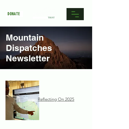
DONATE
Mountain
Dispatches
Newsletter
Reflecting On 2025