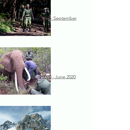
July 2020 - September
2020
April 2020 - June 2020