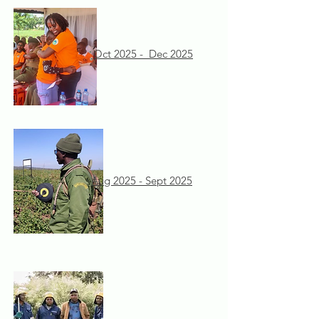
Oct 2025 - Dec 2025
Aug 2025 - Sept 2025