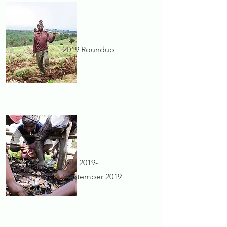
2019 Roundup
July 2019-
September 2019