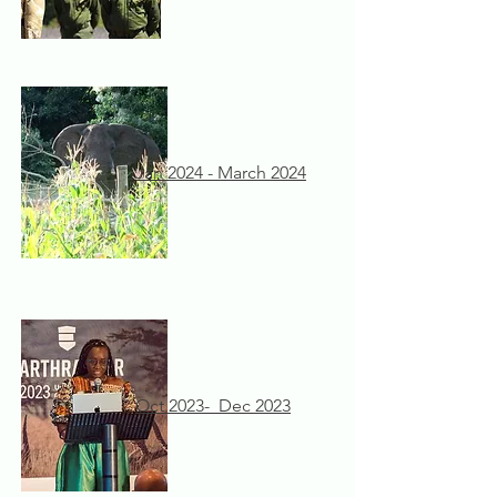
Jan 2024 - March 2024
Oct 2023- Dec 2023