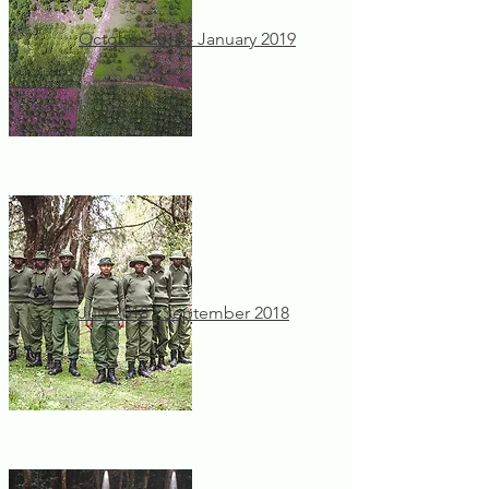
October 2018 - January 2019
July 2018 - September 2018