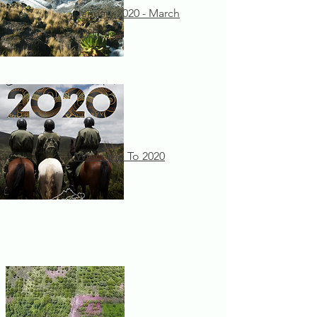
January 2020 - March
2020
Welcome To 2020