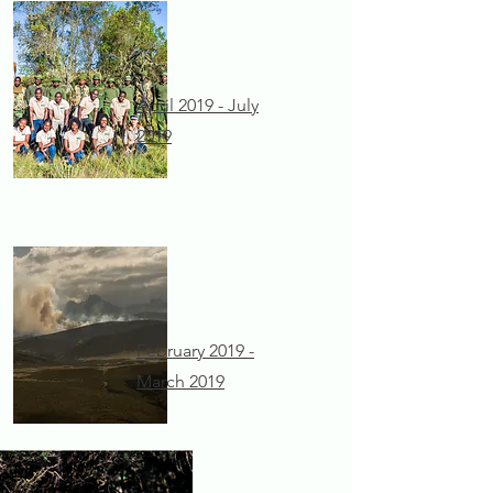
April 2019 - July
2019
February 2019 -
March 2019