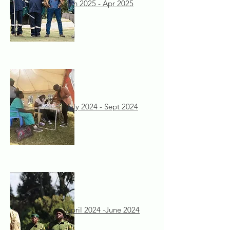
Jan 2025 - Apr 2025
July 2024 - Sept 2024
April 2024 -June 2024