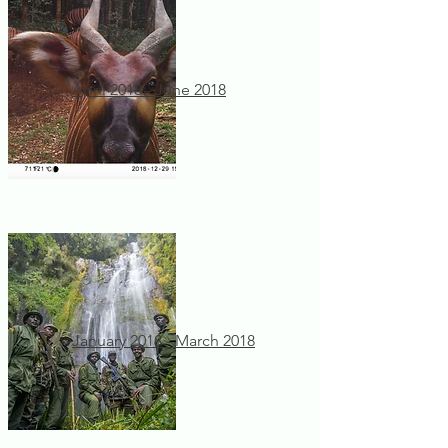
April 2018 - June 2018
January 2018 - March 2018