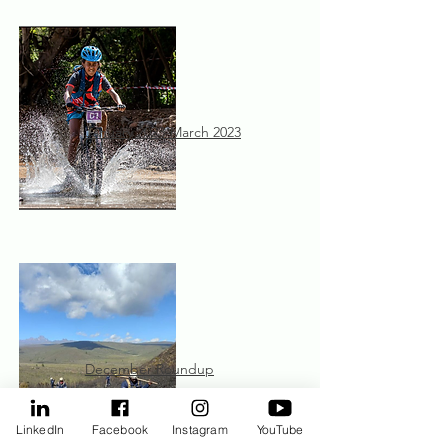
January 2023-March 2023
December Roundup
LinkedIn
Facebook
Instagram
YouTube