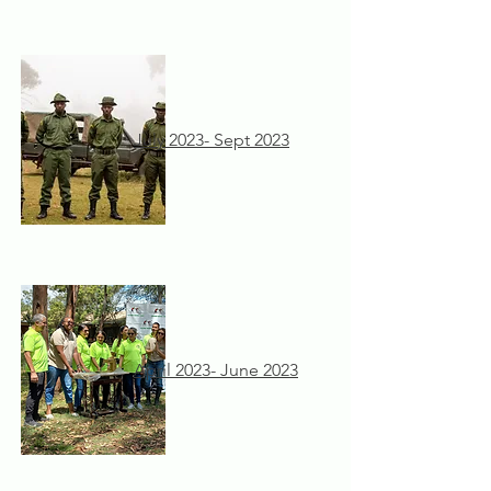
July 2023- Sept 2023
April 2023- June 2023