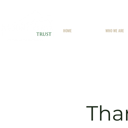
HOME
WHO WE ARE
Tha