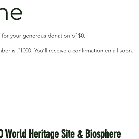
me
 for your generous donation of $0.
er is #1000. You’ll receive a confirmation email soon.
O World Heritage Site & Biosphere