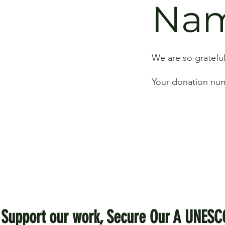
Na
We are so grateful
Your donation numb
Support our work, Secure Our A UNESC