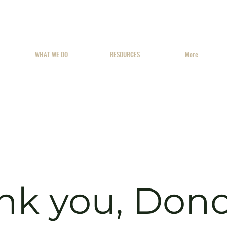
WHAT WE DO
RESOURCES
More
nk you, Don