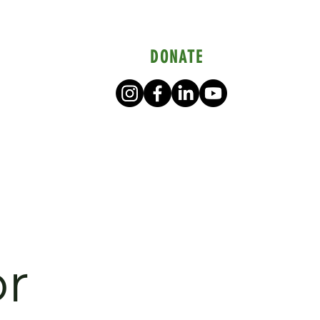
DONATE
or