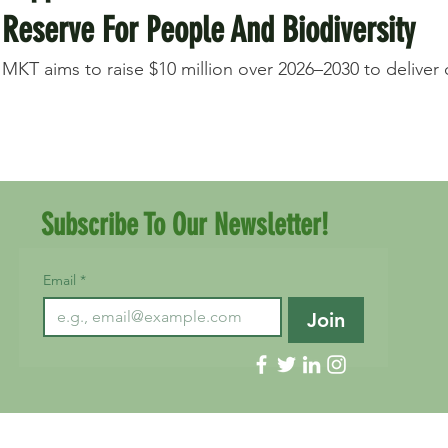
Reserve For People And Biodiversity
MKT aims to raise $10 million over 2026–2030 to deliver on
Subscribe To Our Newsletter!
Email
*
Join