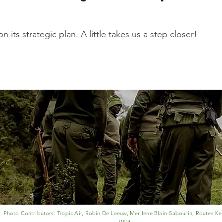
 its strategic plan. A little takes us a step closer!
Photo
Contributors
: Tropic Air, Robin De Leeuw, Merilene Blain-Sabourin, Routes Ke