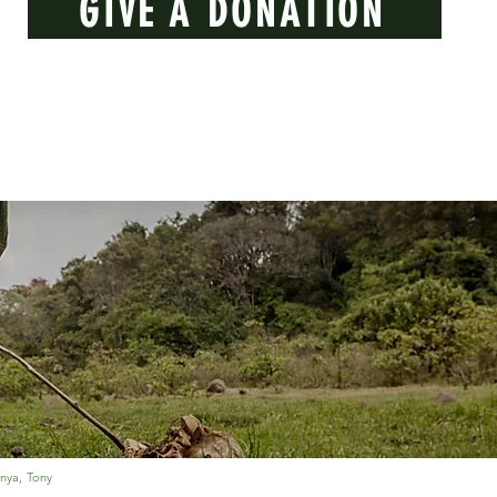
GIVE A DONATION
nya, Tony