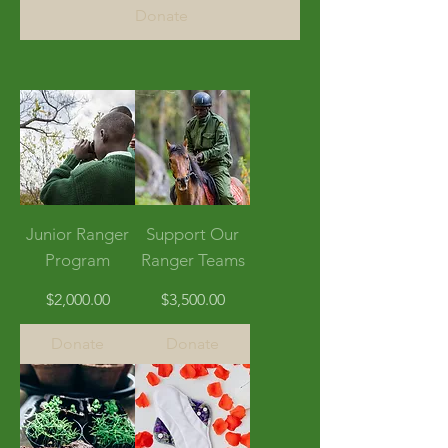
Donate
Junior Ranger
Support Our
Program
Ranger Teams
Price
Price
$2,000.00
$3,500.00
Donate
Donate