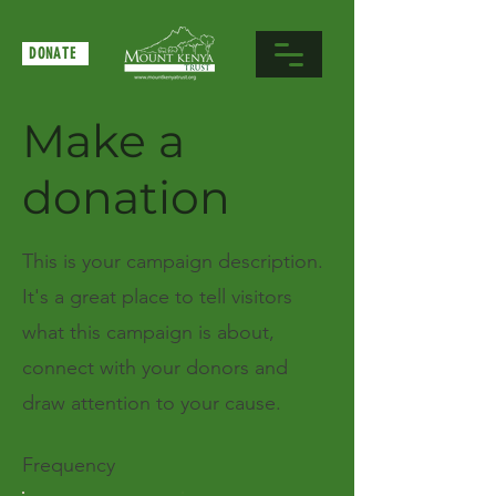
DONATE
Make a
donation
This is your campaign description.
It's a great place to tell visitors
what this campaign is about,
connect with your donors and
draw attention to your cause.
Frequency