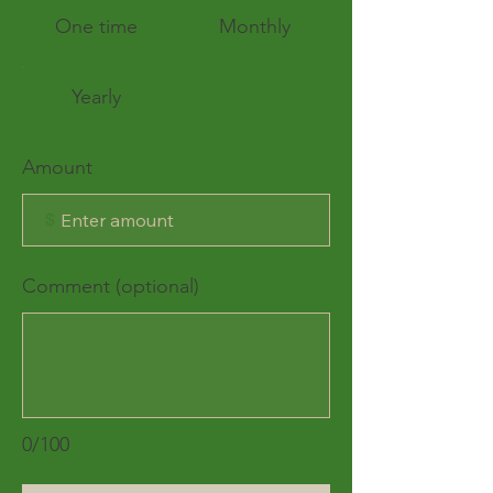
One time
Monthly
Yearly
Amount
$
Comment (optional)
0/100