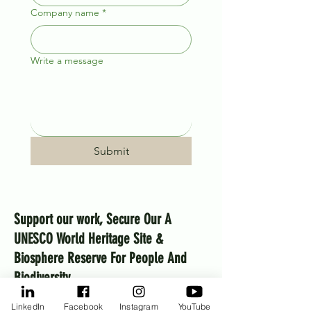
Company name
*
Write a message
Submit
Support our work, Secure Our A
UNESCO World Heritage Site &
Biosphere Reserve For People And
Biodiversity
MKT aims to raise $10 million over 2026–2030 to
LinkedIn
Facebook
Instagram
YouTube