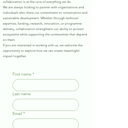
collaboration is at the core of everything we do.
We are always looking to partner with organisations and
individuals who share our commitment to conservation and
sustainable development. Whether through technical
expertise, funding, research, innovation, or programme
delivery, collaboration strengthens our ability to protect
ecosystems while supporting the communities that depend
on them.
If you are interested in working with us, we welcome the
opportunity to explore how we can create meaningful
impact together.
First name
*
Last name
Email
*