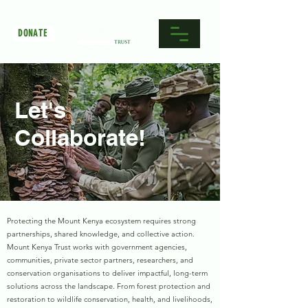
DONATE
Let's
Collaborate!
Protecting the Mount Kenya ecosystem requires strong
partnerships, shared knowledge, and collective action.
Mount Kenya Trust works with government agencies,
communities, private sector partners, researchers, and
conservation organisations to deliver impactful, long-term
solutions across the landscape. From forest protection and
restoration to wildlife conservation, health, and livelihoods,