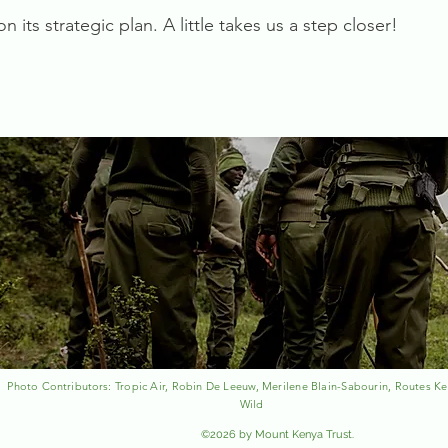
 its strategic plan. A little takes us a step closer!
Photo
Contributors
: Tropic Air, Robin De Leeuw, Merilene Blain-Sabourin, Routes Ke
Wild
©2026 by Mount Kenya Trust.