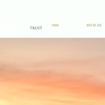
HOME
WHO WE ARE