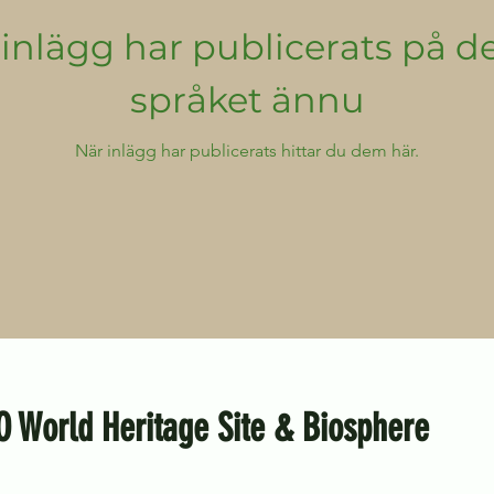
inlägg har publicerats på d
språket ännu
När inlägg har publicerats hittar du dem här.
O World Heritage Site & Biosphere