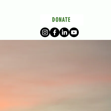
DONATE