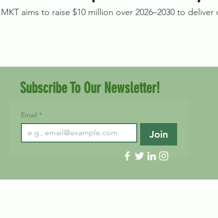
MKT aims to raise $10 million over 2026–2030 to deliver on
Subscribe To Our Newsletter!
Email
*
Join