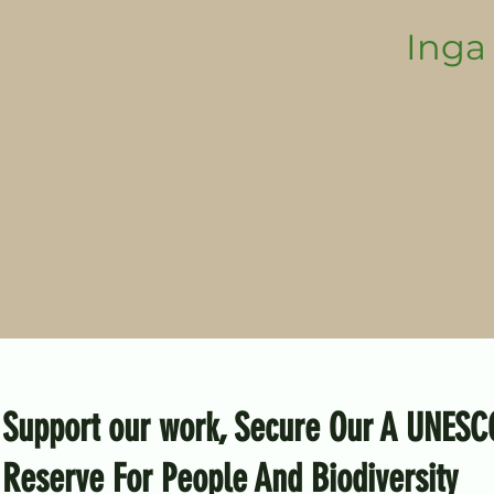
Inga 
Support our work, Secure Our A UNESC
Reserve For People And Biodiversity