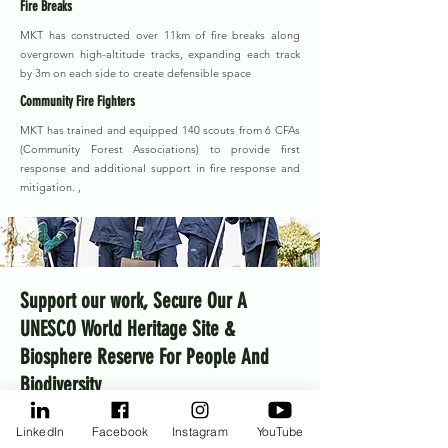
Fire Breaks
MKT has constructed over 11km of fire breaks along
overgrown high-altitude tracks, expanding each track
by 3m on each side to create defensible space
Community Fire Fighters
MKT has trained and equipped 140 scouts from 6 CFAs
(Community Forest Associations) to provide first
response and additional support in fire response and
mitigation. ,
Support our work, Secure Our A
UNESCO World Heritage Site &
Biosphere Reserve For People And
Biodiversity
MKT aims to raise $10 million over 2026–2030 to
LinkedIn
Facebook
Instagram
YouTube
deliver on its strategic plan. A little takes us a