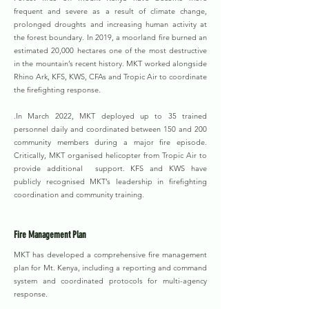
frequent and severe as a result of climate change,
prolonged droughts and increasing human activity at
the forest boundary. In 2019, a moorland fire burned an
estimated 20,000 hectares one of the most destructive
in the mountain’s recent history. MKT worked alongside
Rhino Ark, KFS, KWS, CFAs and Tropic Air to coordinate
the firefighting response.
.In March 2022, MKT deployed up to 35 trained
personnel daily and coordinated between 150 and 200
community members during a major fire episode.
Critically, MKT organised helicopter from Tropic Air to
provide additional support. KFS and KWS have
publicly recognised MKT’s leadership in firefighting
coordination and community training.
Fire Management Plan
MKT has developed a comprehensive fire management
plan for Mt. Kenya, including a reporting and command
system and coordinated protocols for multi-agency
response.