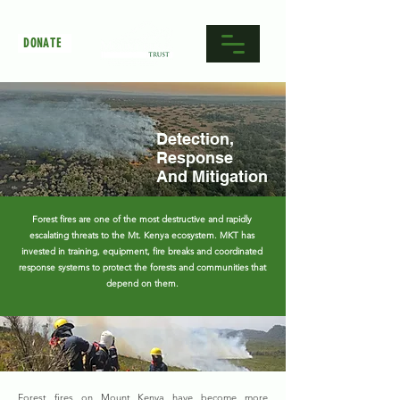
DONATE
Detection,
Response
And Mitigation
Forest fires are one of the most destructive and rapidly
escalating threats to the Mt. Kenya ecosystem. MKT has
invested in training, equipment, fire breaks and coordinated
response systems to protect the forests and communities that
depend on them.
Forest fires on Mount Kenya have become more