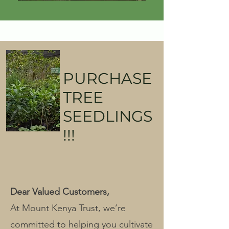
PURCHASE
TREE
SEEDLINGS
!!!
Dear Valued Customers,
At Mount Kenya Trust, we’re
committed to helping you cultivate