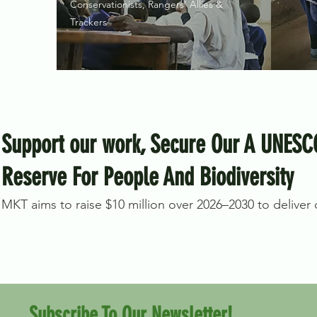
Conservationists, Rangers' Allies &
Trackers
Support our work, Secure Our A UNESC
Reserve For People And Biodiversity
MKT aims to raise $10 million over 2026–2030 to deliver on
Subscribe To Our Newsletter!