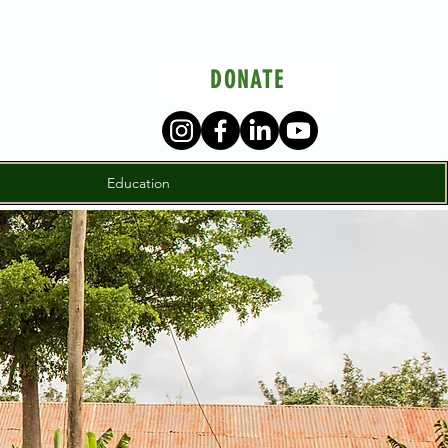
DONATE
Education