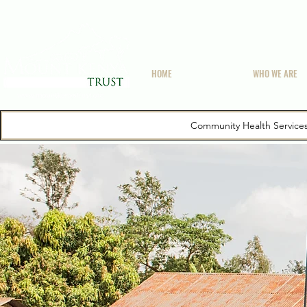
HOME
WHO WE ARE
Community Health Service