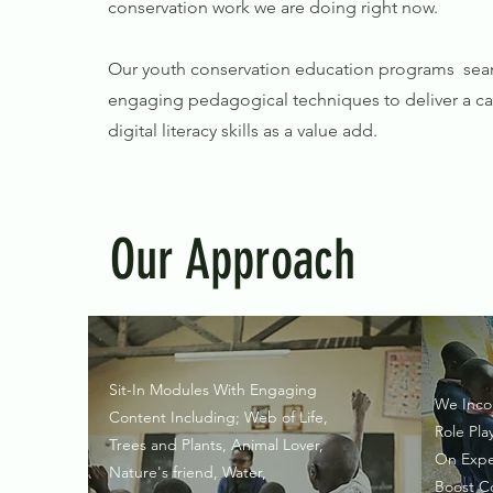
conservation work we are doing right now.
Our youth conservation education programs seam
engaging pedagogical techniques to deliver a cap
digital literacy skills as a value add.
Our Approach
Sit-In Modules With Engaging
We Inco
Content Including; Web of Life,​
Role Pla
Trees and Plants, ​Animal Lover,
On Expe
Nature's friend, Water,
Boost C