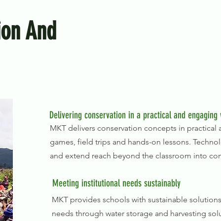
ion And
Delivering conservation in a practical and engaging
MKT delivers conservation concepts in practica
games, field trips and hands-on lessons. Techno
and extend reach beyond the classroom into co
Meeting institutional needs sustainably
MKT provides schools with sustainable solutions
needs through water storage and harvesting solu