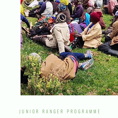
JUNIOR RANGER PROGRAMME