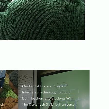
is
l,
Our Digital Literacy Program
s.
Integrates Technology To Equip
Both Teachers and Students With
al
The Right Tech Skills To Transverse