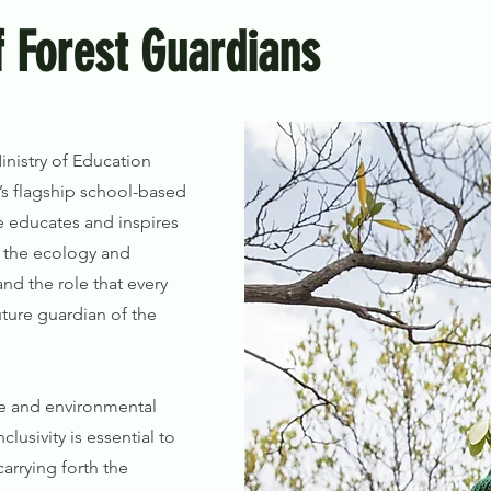
 Forest Guardians
inistry of Education
s flagship school-based
e educates and inspires
 the ecology and
and the role that every
uture guardian of the
fe and environmental
clusivity is essential to
carrying forth the