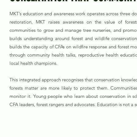
MKT’s education and awareness work operates across three domai
restoration, MKT raises awareness on the value of forests
communities to grow and manage tree nurseries, and promote
builds understanding around forest and wildlife conservatio
builds the capacity of CFAs on wildfire response and forest mo
through community health talks, reproductive health educati
local health champions.
This integrated approach recognises that conservation knowle
forests matter are more likely to protect them. Communities
monitor it. Young people who learn about conservation in s
CFA leaders, forest rangers and advocates. Education is not a su