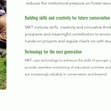
reduces the institutional pressure on forest res
Building skills and creativity for future conservation
MKT nurtures skills, creativity and innovative th
prospects and meaningful contribution to enviro
hands-on projects and regular check-ins with stu
Technology for the next generation
MKT uses technology to enhance the skills of younger gen
provide seamless monitoring of education activities and
are increasingly valuable in conservation and beyond.