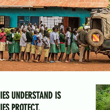
IES UNDERSTAND IS
ES PROTECT.