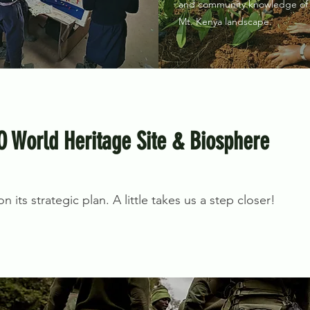
and community knowledge of
Mt. Kenya landscape.
O World Heritage Site & Biosphere
 its strategic plan. A little takes us a step closer!