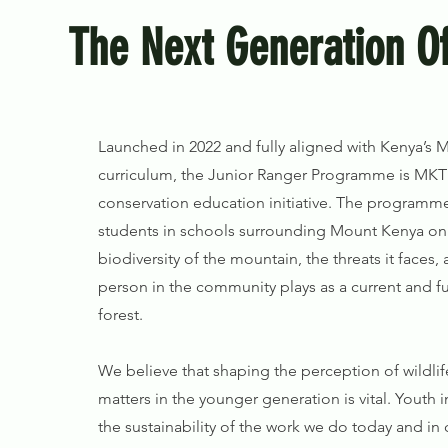
The Next Generation Of
Launched in 2022 and fully aligned with Kenya’s M
curriculum, the Junior Ranger Programme is MKT’
conservation education initiative. The programm
students in schools surrounding Mount Kenya on
biodiversity of the mountain, the threats it faces, 
person in the community plays as a current and f
forest.
We believe that shaping the perception of wildli
matters in the younger generation is vital. Youth in
the sustainability of the work we do today and in 