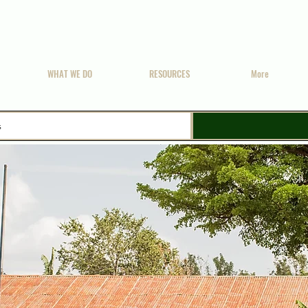
WHAT WE DO
RESOURCES
More
s