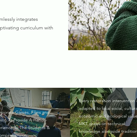
lessly integrates
tivating curriculum with
Every restoration intervention 
adapted to local social, cultura
rporate Games, Films and
economic and ecological value
ying To Provide A Hands-
MKT draws on technical
rience To The Students &
knowledge alongside tradition
omprehension