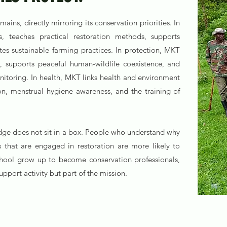
ns, directly mirroring its conservation priorities. In
, teaches practical restoration methods, supports
s sustainable farming practices. In protection, MKT
n, supports peaceful human-wildlife coexistence, and
nitoring. In health, MKT links health and environment
on, menstrual hygiene awareness, and the training of
dge does not sit in a box. People who understand why
 that are engaged in restoration are more likely to
chool grow up to become conservation professionals,
pport activity but part of the mission.