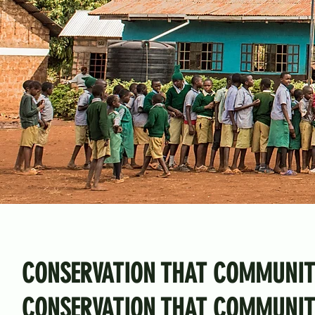
CONSERVATION THAT COMMUNIT
CONSERVATION THAT COMMUNITI