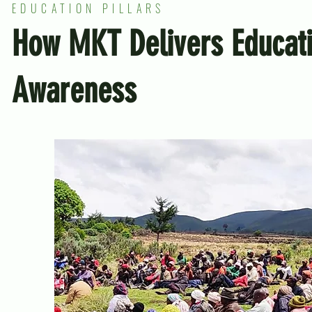
EDUCATION PILLARS
How MKT Delivers Educat
Awareness