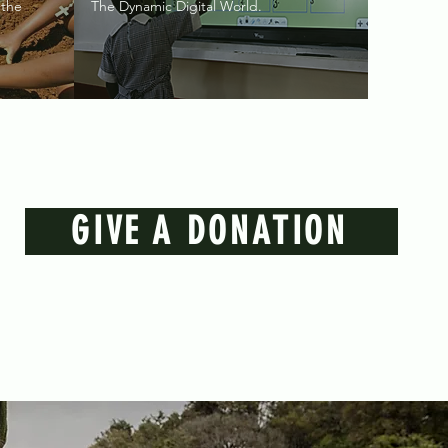
 the
The Dynamic Digital World.
GIVE A DONATION