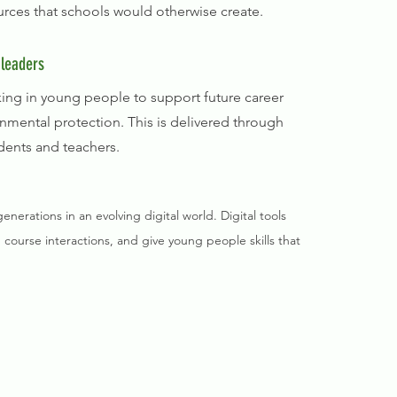
ources that schools would otherwise create.
 leaders
inking in young people to support future career
nmental protection. This is delivered through
dents and teachers.
erations in an evolving digital world. Digital tools
 course interactions, and give young people skills that