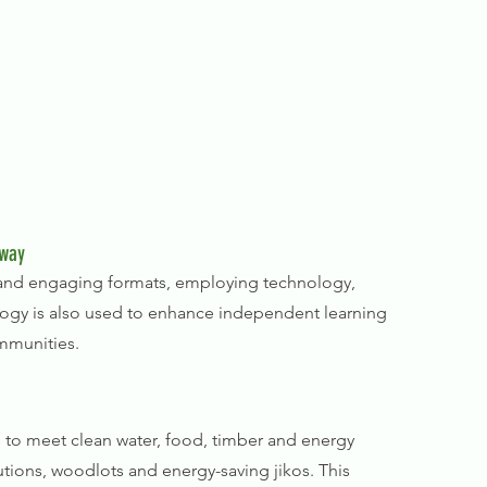
 way
l and engaging formats, employing technology,
logy is also used to enhance independent learning
mmunities.
 to meet clean water, food, timber and energy
tions, woodlots and energy-saving jikos. This