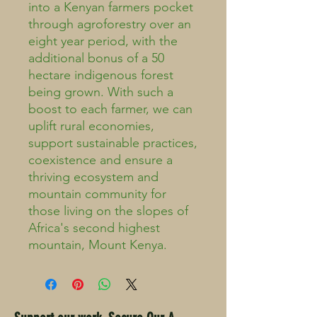
into a Kenyan farmers pocket
through agroforestry over an
eight year period, with the
additional bonus of a 50
hectare indigenous forest
being grown. With such a
boost to each farmer, we can
uplift rural economies,
support sustainable practices,
coexistence and ensure a
thriving ecosystem and
mountain community for
those living on the slopes of
Africa's second highest
mountain, Mount Kenya.