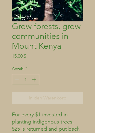
Grow forests, grow
communities in
Mount Kenya
Preis
15,00 $
Anzahl
*
In den Warenkorb
For every $1 invested in
planting indigenous trees,
$25 is returned and put back