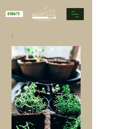
DONATE