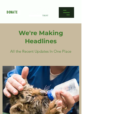
DONATE
We're Making
Headlines
All the Recent Updates In One Place