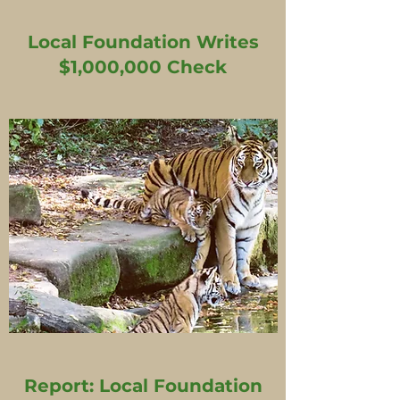
Local Foundation Writes
$1,000,000 Check
Report: Local Foundation