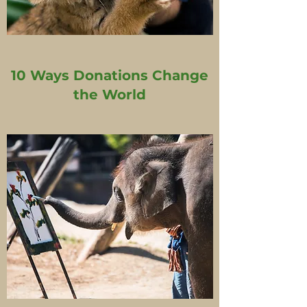
10 Ways Donations Change
the World