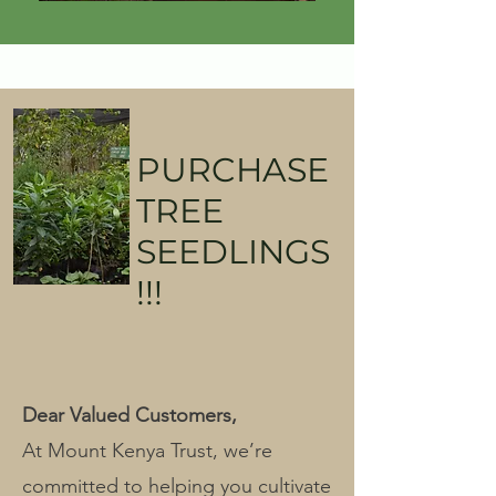
PURCHASE
TREE
SEEDLINGS
!!!
Dear Valued Customers,
At Mount Kenya Trust, we’re
committed to helping you cultivate