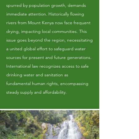
spurred by population growth, demands
immediate attention. Historically flowing
rivers from Mount Kenya now face frequent
drying, impacting local communities. This
issue goes beyond the region, necessitating
a united global effort to safeguard water
sources for present and future generations.
International law recognizes access to safe
drinking water and sanitation as
fundamental human rights, encompassing
steady supply and affordability.