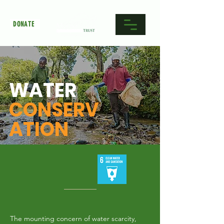
DONATE
WATER
CONSERV
ATION
The mounting concern of water scarcity,