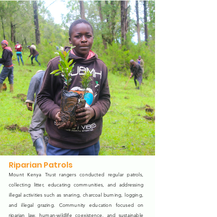
Riparian Patrols
Mount Kenya Trust rangers conducted regular patrols,
collecting litter, educating communities, and addressing
illegal activities such as snaring, charcoal burning, logging,
and illegal grazing. Community education focused on
riparian law, human-wildlife coexistence, and sustainable