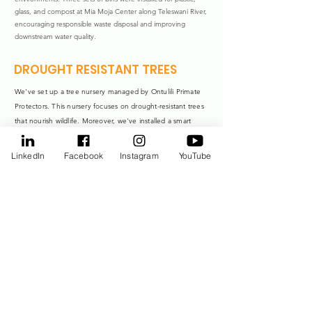
glass, and compost at Mia Moja Center along Teleswani River,
encouraging responsible waste disposal and improving
downstream water quality.
DROUGHT RESISTANT TREES
We've set up a tree nursery managed by Ontulili Primate
Protectors. This nursery focuses on drought-resistant trees
that nourish wildlife. Moreover, we've installed a smart
water harvesting system right at the nursery, amplifying our
efforts for a healthier environment.
LinkedIn
Facebook
Instagram
YouTube
Tree Planting
We're combatting the critical problem of degraded riparian
land through riparian reafforestation project. We have
planted 5,000 trees along Timau River, 5,200 trees along
Ontulili River, 2,000 trees along Ngusishi River, and 8,000
trees near Teleswani River.
Reducing River Water
Harvesting
To develop alternatives to river water harvesting and