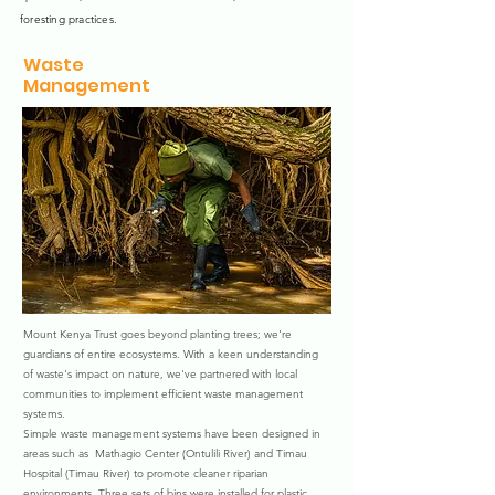
foresting practices.
Waste
Management
Mount Kenya Trust goes beyond planting trees; we're
guardians of entire ecosystems. With a keen understanding
of waste's impact on nature, we've partnered with local
communities to implement efficient waste management
systems.
Simple waste management systems have been designed in
areas such as Mathagio Center (Ontulili River) and Timau
Hospital (Timau River) to promote cleaner riparian
environments. Three sets of bins were installed for plastic,