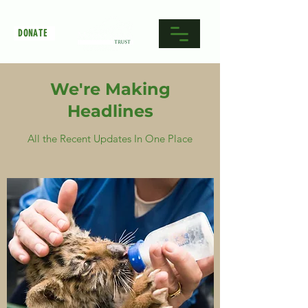
DONATE
We're Making
Headlines
All the Recent Updates In One Place