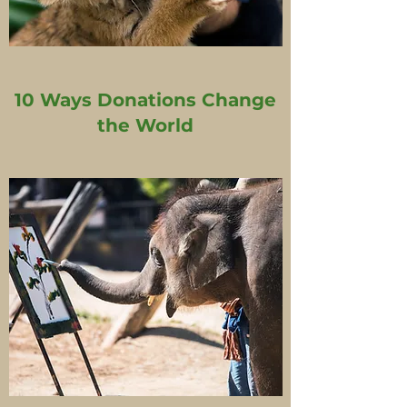
10 Ways Donations Change
the World