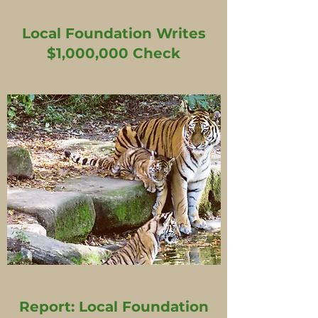
Local Foundation Writes
$1,000,000 Check
Report: Local Foundation